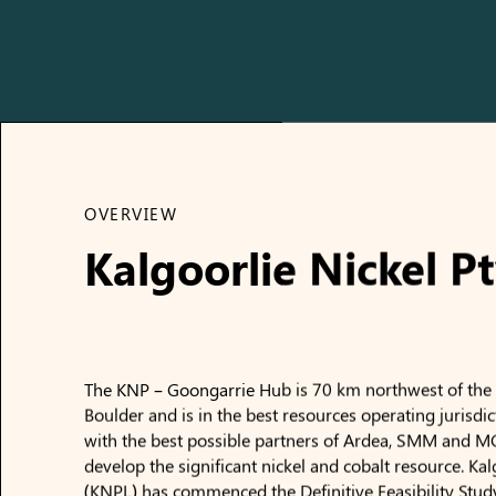
OVERVIEW
Kalgoorlie Nickel Pt
The KNP – Goongarrie Hub is 70 km northwest of the C
Boulder and is in the best resources operating jurisdic
with the best possible partners of Ardea, SMM and M
develop the significant nickel and cobalt resource. Kal
(KNPL) has commenced the Definitive Feasibility Stud