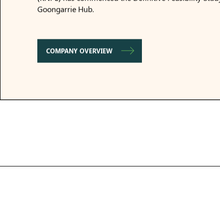
Goongarrie Hub.
COMPANY OVERVIEW