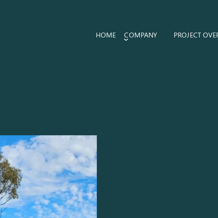
HOME
COMPANY
PROJECT OVE