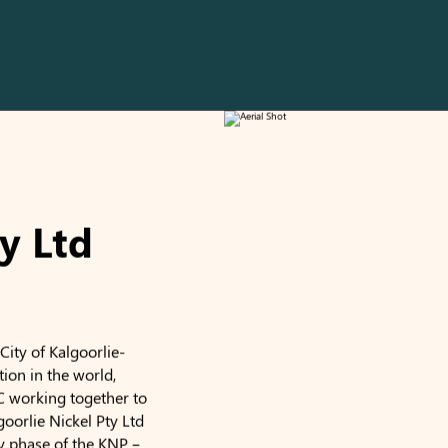
y Ltd
ity of Kalgoorlie-
tion in the world,
C working together to
goorlie Nickel Pty Ltd
y phase of the KNP –