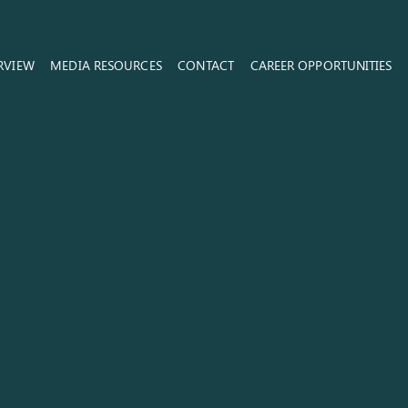
RVIEW
MEDIA RESOURCES
CONTACT
CAREER OPPORTUNITIES